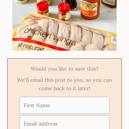
Would you like to save this?
We'll email this post to you, so you can
come back to it later!