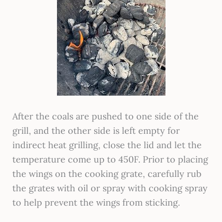
After the coals are pushed to one side of the
grill, and the other side is left empty for
indirect heat grilling, close the lid and let the
temperature come up to 450F. Prior to placing
the wings on the cooking grate, carefully rub
the grates with oil or spray with cooking spray
to help prevent the wings from sticking.