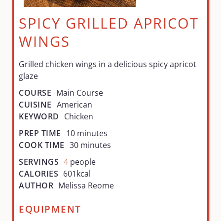
SPICY GRILLED APRICOT
WINGS
Grilled chicken wings in a delicious spicy apricot
glaze
COURSE
Main Course
CUISINE
American
KEYWORD
Chicken
PREP TIME
10
minutes
COOK TIME
30
minutes
SERVINGS
4
people
CALORIES
601
kcal
AUTHOR
Melissa Reome
EQUIPMENT