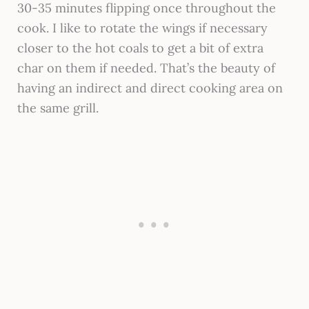
30-35 minutes flipping once throughout the
cook. I like to rotate the wings if necessary
closer to the hot coals to get a bit of extra
char on them if needed. That’s the beauty of
having an indirect and direct cooking area on
the same grill.