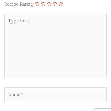
Recipe Rating
Type
here..
Name*