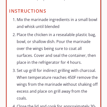
INSTRUCTIONS
Mix the marinade ingredients in a small bowl
and whisk until blended
Place the chicken in a resealable plastic bag,
bowl, or shallow dish. Pour the marinade
over the wings being sure to coat all
surfaces. Cover and seal the container, then
place in the refrigerator for 4 hours.
Set up grill for indirect grilling with charcoal.
When temperature reaches 450F remove the
wings from the marinade without shaking off
excess and place on grill away from the
coals.
Close the lid and cook for approximately 30-