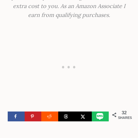
extra cost to you. As an Amazon Associate I
earn from qualifying purchases.
32
SHARES