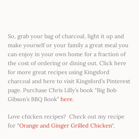
So, grab your bag of charcoal, light it up and
make yourself or your family a great meal you
can enjoy in your own home for a fraction of
the cost of ordering or dining out. Click here
for more great recipes using Kingsford
charcoal and here to visit Kingsford’s Pinterest
page. Purchase Chris Lilly’s book “Big Bob
Gibson’s BBQ Book”
here
.
Love chicken recipes? Check out my recipe
for “
Orange and Ginger Grilled Chicken
“.