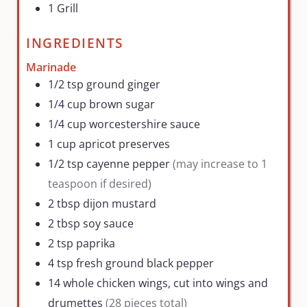
1 Grill
INGREDIENTS
Marinade
1/2
tsp
ground ginger
1/4
cup
brown sugar
1/4
cup
worcestershire sauce
1
cup
apricot preserves
1/2
tsp
cayenne pepper
(may increase to 1
teaspoon if desired)
2
tbsp
dijon mustard
2
tbsp
soy sauce
2
tsp
paprika
4
tsp
fresh ground black pepper
14
whole chicken wings, cut into wings and
drumettes
(28 pieces total)