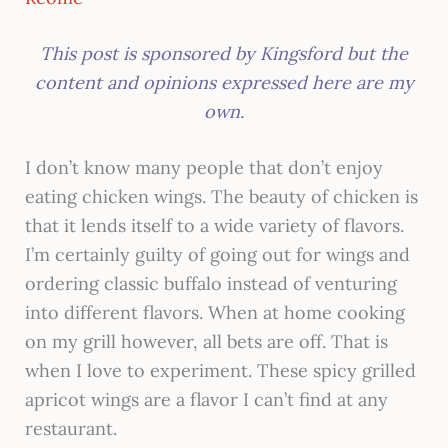
This post is sponsored by Kingsford but the
content and opinions expressed here are my
own.​
I don’t know many people that don’t enjoy
eating chicken wings. The beauty of chicken is
that it lends itself to a wide variety of flavors.
I’m certainly guilty of going out for wings and
ordering classic buffalo instead of venturing
into different flavors. When at home cooking
on my grill however, all bets are off. That is
when I love to experiment. These spicy grilled
apricot wings are a flavor I can’t find at any
restaurant.