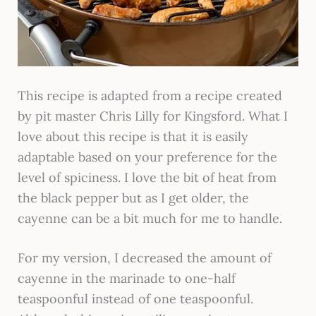
This recipe is adapted from a recipe created
by pit master Chris Lilly for Kingsford. What I
love about this recipe is that it is easily
adaptable based on your preference for the
level of spiciness. I love the bit of heat from
the black pepper but as I get older, the
cayenne can be a bit much for me to handle.
For my version, I decreased the amount of
cayenne in the marinade to one-half
teaspoonful instead of one teaspoonful.