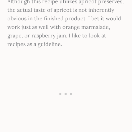
Although this recipe utilizes apricot preserves,
the actual taste of apricot is not inherently
obvious in the finished product. I bet it would
work just as well with orange marmalade,
grape, or raspberry jam. I like to look at
recipes as a guideline.