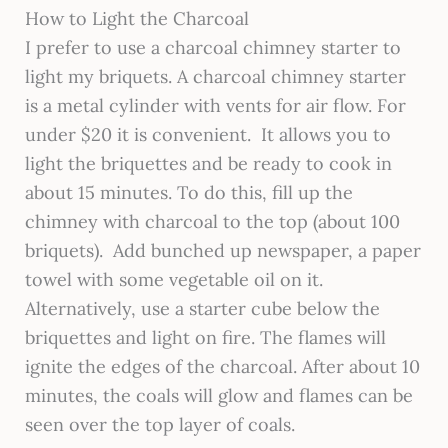
How to Light the Charcoal
I prefer to use a charcoal chimney starter to
light my briquets. A charcoal chimney starter
is a metal cylinder with vents for air flow. For
under $20 it is convenient. It allows you to
light the briquettes and be ready to cook in
about 15 minutes. To do this, fill up the
chimney with charcoal to the top (about 100
briquets). Add bunched up newspaper, a paper
towel with some vegetable oil on it.
Alternatively, use a starter cube below the
briquettes and light on fire. The flames will
ignite the edges of the charcoal. After about 10
minutes, the coals will glow and flames can be
seen over the top layer of coals.