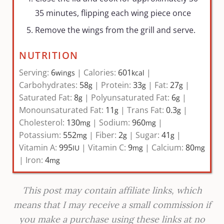
35 minutes, flipping each wing piece once
Remove the wings from the grill and serve.
NUTRITION
Serving:
6
|
Calories:
601
|
wings
kcal
Carbohydrates:
58
|
Protein:
33
|
Fat:
27
|
g
g
g
Saturated Fat:
8
|
Polyunsaturated Fat:
6
|
g
g
Monounsaturated Fat:
11
|
Trans Fat:
0.3
|
g
g
Cholesterol:
130
|
Sodium:
960
|
mg
mg
Potassium:
552
|
Fiber:
2
|
Sugar:
41
|
mg
g
g
Vitamin A:
995
|
Vitamin C:
9
|
Calcium:
80
IU
mg
mg
|
Iron:
4
mg
This post may contain affiliate links, which
means that I may receive a small commission if
you make a purchase using these links at no