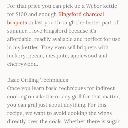
For that price you can pick up a Weber kettle
for $100 and enough
Kingsford charcoal
briquets
to last you through the better part of
summer. I love Kingsford because it’s
affordable, readily available and perfect for use
in my kettles. They even sell briquets with
hickory, pecan, mesquite, applewood and
cherrywood.
Basic Grilling Techniques
Once you learn basic techniques for indirect
cooking on a kettle or any grill for that matter,
you can grill just about anything. For this
recipe, we want to avoid cooking the wings
directly over the coals. Whether there is sugar