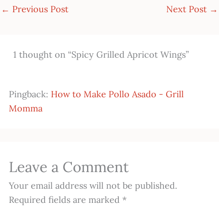
←
Previous Post
Next Post
→
1 thought on “Spicy Grilled Apricot Wings”
Pingback:
How to Make Pollo Asado - Grill
Momma
Leave a Comment
Your email address will not be published.
Required fields are marked
*