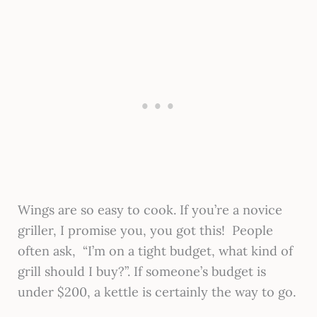
Wings are so easy to cook. If you’re a novice
griller, I promise you, you got this! People
often ask, “I’m on a tight budget, what kind of
grill should I buy?”. If someone’s budget is
under $200, a kettle is certainly the way to go.