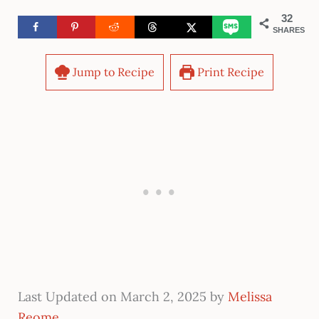
32
SHARES
Jump to Recipe
Print Recipe
Last Updated on March 2, 2025 by
Melissa
Reome