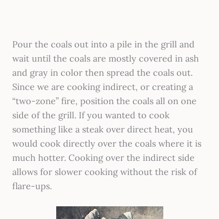
Pour the coals out into a pile in the grill and
wait until the coals are mostly covered in ash
and gray in color then spread the coals out.
Since we are cooking indirect, or creating a
“two-zone” fire, position the coals all on one
side of the grill. If you wanted to cook
something like a steak over direct heat, you
would cook directly over the coals where it is
much hotter. Cooking over the indirect side
allows for slower cooking without the risk of
flare-ups.