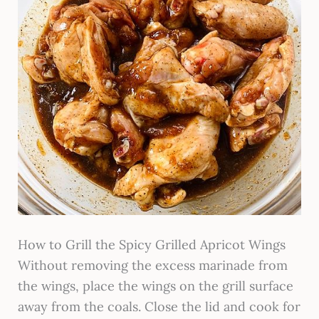
How to Grill the Spicy Grilled Apricot Wings
Without removing the excess marinade from
the wings, place the wings on the grill surface
away from the coals. Close the lid and cook for