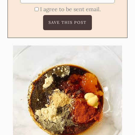
I agree to be sent email.