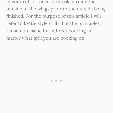
in your rub or sauce, you risk burning the
outside of the wings prior to the outside being
finished. For the purpose of this article I will
refer to kettle style grills, but the principles
remain the same for indirect cooking no
matter what grill you are cooking on.