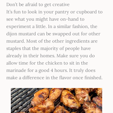
Don’t be afraid to get creative
It’s fun to look in your pantry or cupboard to
see what you might have on-hand to
experiment a little. In a similar fashion, the
dijon mustard can be swapped out for other
mustard. Most of the other ingredients are
staples that the majority of people have
already in their homes. Make sure you do
allow time for the chicken to sit in the
marinade for a good 4 hours. It truly does
make a difference in the flavor once finished.