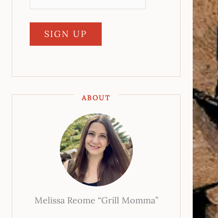
ABOUT
Melissa Reome “Grill Momma”