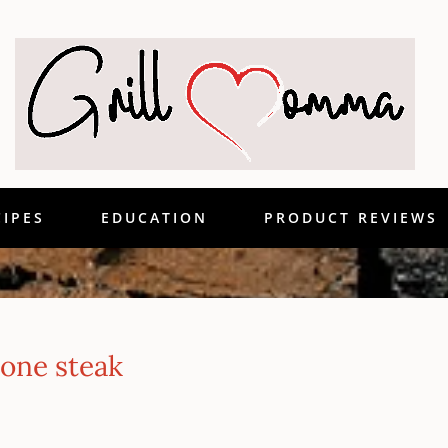
CIPES
EDUCATION
PRODUCT REVIEWS
one steak