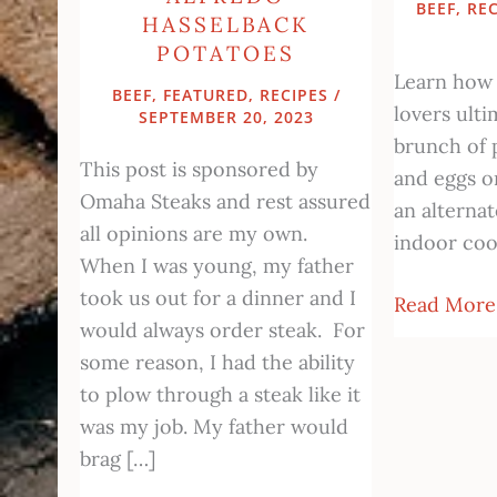
BEEF
,
REC
HASSELBACK
POTATOES
Learn how
BEEF
,
FEATURED
,
RECIPES
/
lovers ulti
SEPTEMBER 20, 2023
brunch of 
This post is sponsored by
and eggs on
Omaha Steaks and rest assured
an alterna
all opinions are my own.
indoor coo
When I was young, my father
took us out for a dinner and I
Read More
would always order steak. For
some reason, I had the ability
to plow through a steak like it
was my job. My father would
brag […]