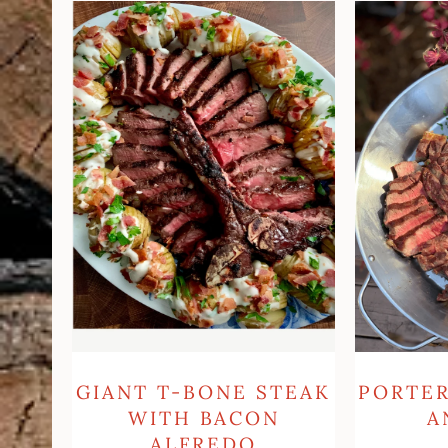
Giant
Porterhou
T-
Steak
bone
and
steak
Eggs
with
Bacon
Alfredo
Hasselback
Potatoes
PORTE
GIANT T-BONE STEAK
A
WITH BACON
ALFREDO