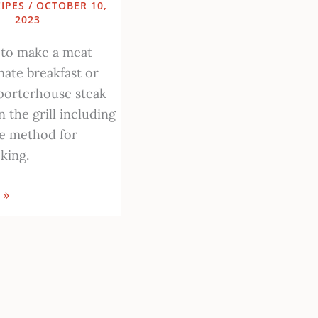
IPES
/
OCTOBER 10,
2023
 to make a meat
mate breakfast or
porterhouse steak
 the grill including
te method for
king.
 »