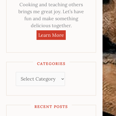
Cooking and teaching others
brings me great joy. Let’s have
fun and make something
delicious together.
Learn More
CATEGORIES
RECENT POSTS