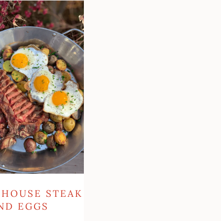
se
RHOUSE STEAK
ND EGGS