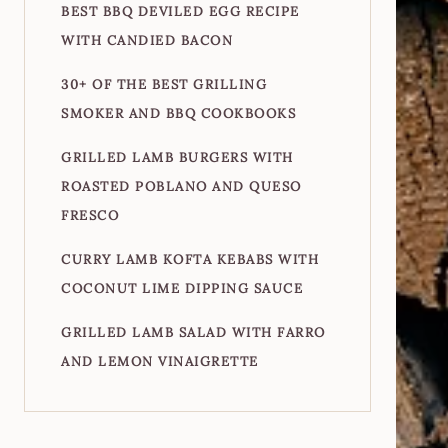
BEST BBQ DEVILED EGG RECIPE
WITH CANDIED BACON
30+ OF THE BEST GRILLING
SMOKER AND BBQ COOKBOOKS
GRILLED LAMB BURGERS WITH
ROASTED POBLANO AND QUESO
FRESCO
CURRY LAMB KOFTA KEBABS WITH
COCONUT LIME DIPPING SAUCE
GRILLED LAMB SALAD WITH FARRO
AND LEMON VINAIGRETTE