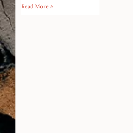
Read More »