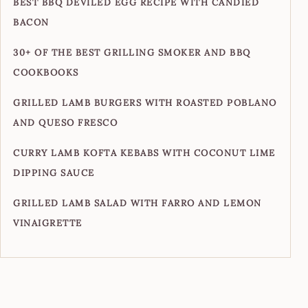
BEST BBQ DEVILED EGG RECIPE WITH CANDIED
BACON
30+ OF THE BEST GRILLING SMOKER AND BBQ
COOKBOOKS
GRILLED LAMB BURGERS WITH ROASTED POBLANO
AND QUESO FRESCO
CURRY LAMB KOFTA KEBABS WITH COCONUT LIME
DIPPING SAUCE
GRILLED LAMB SALAD WITH FARRO AND LEMON
VINAIGRETTE