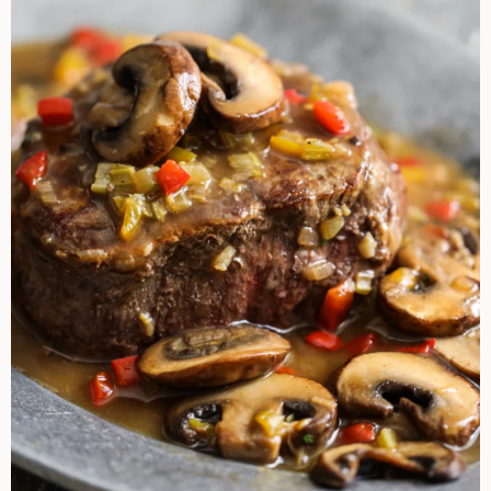
Sherry
Mushroom
Sauce