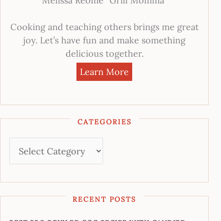
Melissa Reome “Grill Momma”
Cooking and teaching others brings me great
joy. Let’s have fun and make something
delicious together.
Learn More
CATEGORIES
RECENT POSTS