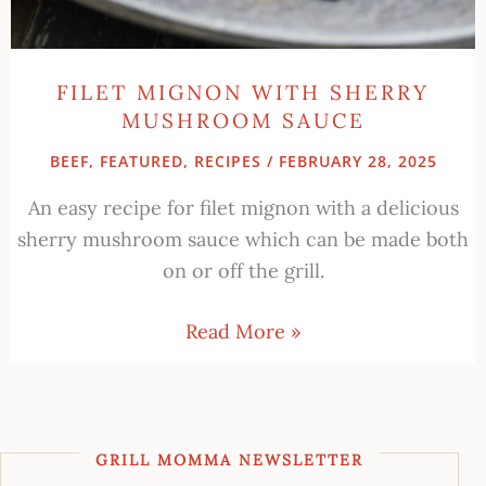
FILET MIGNON WITH SHERRY
MUSHROOM SAUCE
BEEF
,
FEATURED
,
RECIPES
/
FEBRUARY 28, 2025
An easy recipe for filet mignon with a delicious
sherry mushroom sauce which can be made both
on or off the grill.
Read More »
GRILL MOMMA NEWSLETTER