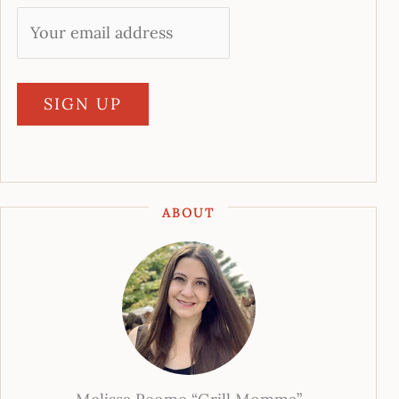
ABOUT