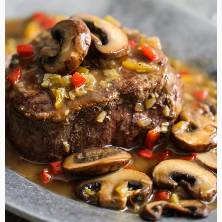
Sherry
Mushroom
Sauce