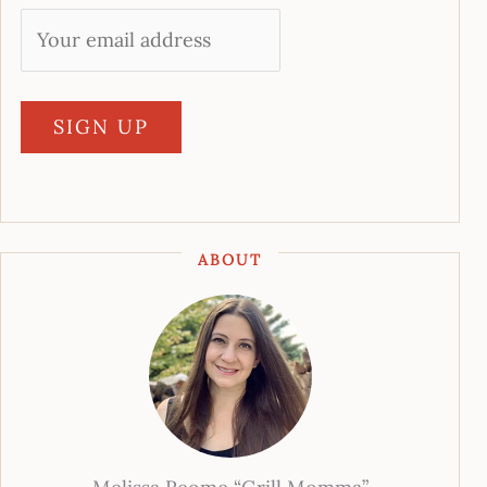
ABOUT