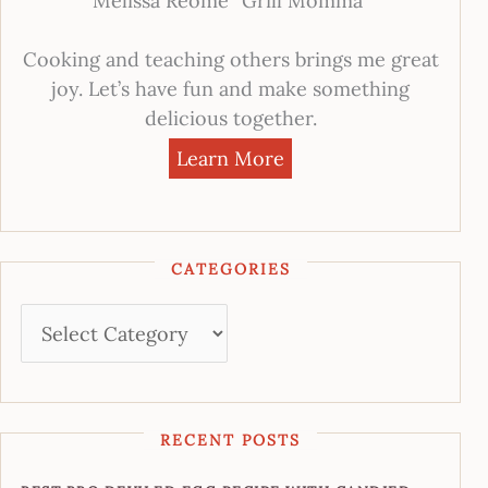
Melissa Reome “Grill Momma”
Cooking and teaching others brings me great
joy. Let’s have fun and make something
delicious together.
Learn More
CATEGORIES
RECENT POSTS