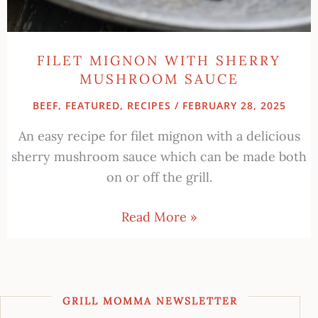
FILET MIGNON WITH SHERRY
MUSHROOM SAUCE
BEEF
,
FEATURED
,
RECIPES
/
FEBRUARY 28, 2025
An easy recipe for filet mignon with a delicious
sherry mushroom sauce which can be made both
on or off the grill.
Read More »
GRILL MOMMA NEWSLETTER