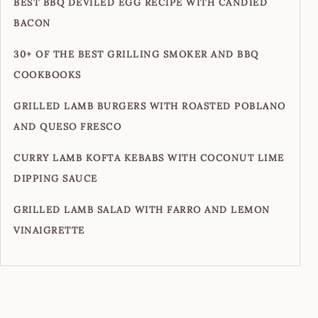
BEST BBQ DEVILED EGG RECIPE WITH CANDIED
BACON
30+ OF THE BEST GRILLING SMOKER AND BBQ
COOKBOOKS
GRILLED LAMB BURGERS WITH ROASTED POBLANO
AND QUESO FRESCO
CURRY LAMB KOFTA KEBABS WITH COCONUT LIME
DIPPING SAUCE
GRILLED LAMB SALAD WITH FARRO AND LEMON
VINAIGRETTE