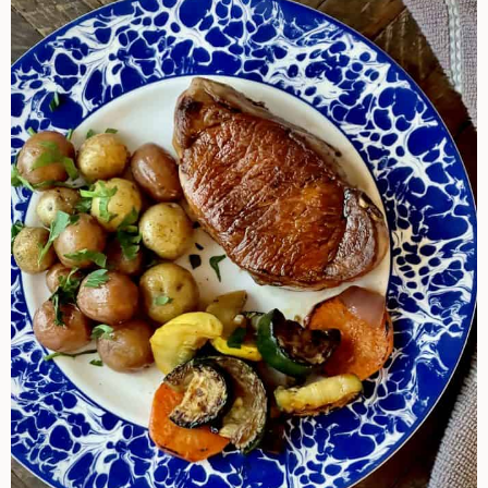
Cook
Pork
Chops
By
Different
Methods