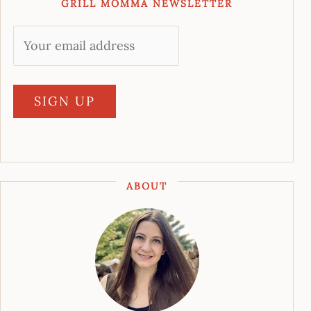
GRILL MOMMA NEWSLETTER
ABOUT