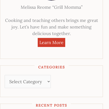
Melissa Reome “Grill Momma”
Cooking and teaching others brings me great
joy. Let’s have fun and make something
delicious together.
Learn More
CATEGORIES
RECENT POSTS