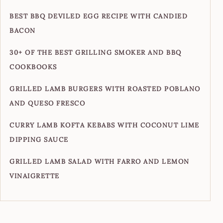
BEST BBQ DEVILED EGG RECIPE WITH CANDIED
BACON
30+ OF THE BEST GRILLING SMOKER AND BBQ
COOKBOOKS
GRILLED LAMB BURGERS WITH ROASTED POBLANO
AND QUESO FRESCO
CURRY LAMB KOFTA KEBABS WITH COCONUT LIME
DIPPING SAUCE
GRILLED LAMB SALAD WITH FARRO AND LEMON
VINAIGRETTE