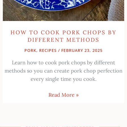
HOW TO COOK PORK CHOPS BY
DIFFERENT METHODS
PORK
,
RECIPES
/
FEBRUARY 23, 2025
Learn how to cook pork chops by different
methods so you can create pork chop perfection
every single time you cook.
Read More »