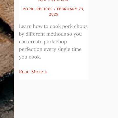
PORK
,
RECIPES
/
FEBRUARY 23,
2025
Learn how to cook pork chops
by different methods so you
can create pork chop
perfection every single time
you cook.
Read More »