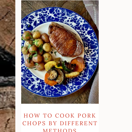
How
To
Cook
Pork
Chops
By
Different
Methods
HOW TO COOK PORK
CHOPS BY DIFFERENT
METHODS