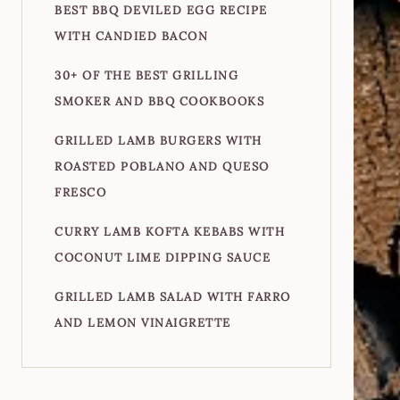
BEST BBQ DEVILED EGG RECIPE
WITH CANDIED BACON
30+ OF THE BEST GRILLING
SMOKER AND BBQ COOKBOOKS
GRILLED LAMB BURGERS WITH
ROASTED POBLANO AND QUESO
FRESCO
CURRY LAMB KOFTA KEBABS WITH
COCONUT LIME DIPPING SAUCE
GRILLED LAMB SALAD WITH FARRO
AND LEMON VINAIGRETTE