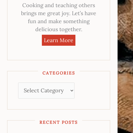
Cooking and teaching others
brings me great joy. Let’s have
fun and make something
delicious together.
Learn More
CATEGORIES
RECENT POSTS