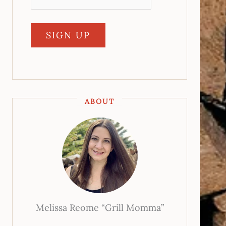
ABOUT
Melissa Reome “Grill Momma”