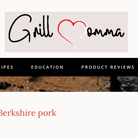
CIPES
EDUCATION
PRODUCT REVIEWS
Berkshire pork