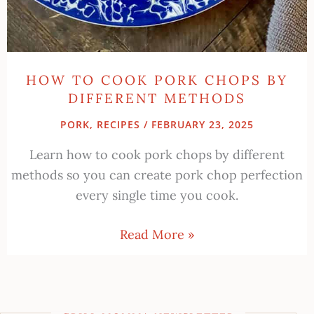
HOW TO COOK PORK CHOPS BY
DIFFERENT METHODS
PORK
,
RECIPES
/
FEBRUARY 23, 2025
Learn how to cook pork chops by different
methods so you can create pork chop perfection
every single time you cook.
Read More »