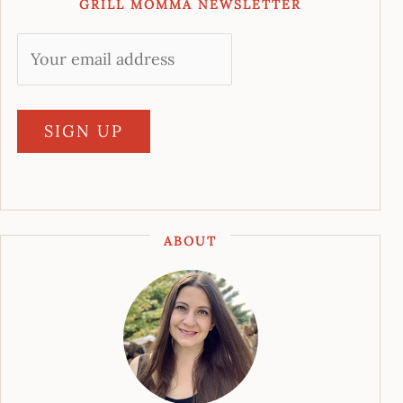
GRILL MOMMA NEWSLETTER
ABOUT