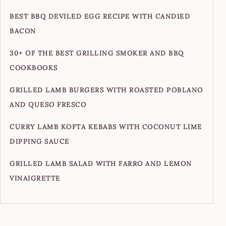
BEST BBQ DEVILED EGG RECIPE WITH CANDIED
BACON
30+ OF THE BEST GRILLING SMOKER AND BBQ
COOKBOOKS
GRILLED LAMB BURGERS WITH ROASTED POBLANO
AND QUESO FRESCO
CURRY LAMB KOFTA KEBABS WITH COCONUT LIME
DIPPING SAUCE
GRILLED LAMB SALAD WITH FARRO AND LEMON
VINAIGRETTE