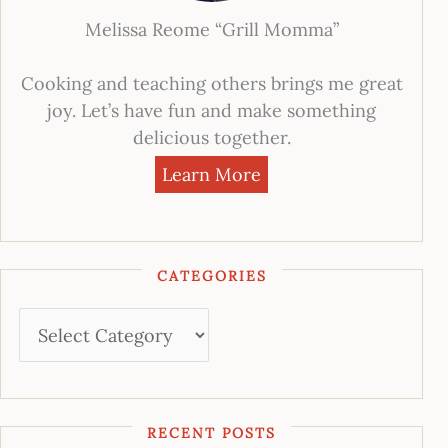
Melissa Reome “Grill Momma”
Cooking and teaching others brings me great
joy. Let’s have fun and make something
delicious together.
Learn More
CATEGORIES
RECENT POSTS