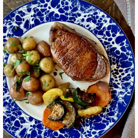
Cook
Pork
Chops
By
Different
Methods