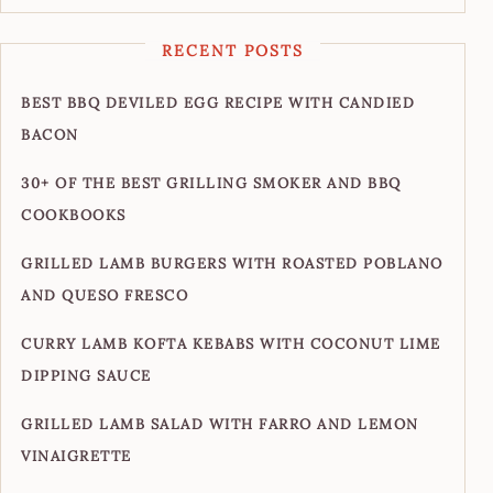
RECENT POSTS
BEST BBQ DEVILED EGG RECIPE WITH CANDIED
BACON
30+ OF THE BEST GRILLING SMOKER AND BBQ
COOKBOOKS
GRILLED LAMB BURGERS WITH ROASTED POBLANO
AND QUESO FRESCO
CURRY LAMB KOFTA KEBABS WITH COCONUT LIME
DIPPING SAUCE
GRILLED LAMB SALAD WITH FARRO AND LEMON
VINAIGRETTE