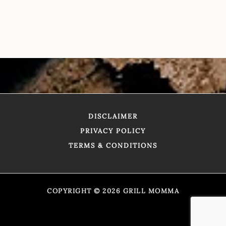
DISCLAIMER
PRIVACY POLICY
TERMS & CONDITIONS
COPYRIGHT © 2026 GRILL MOMMA