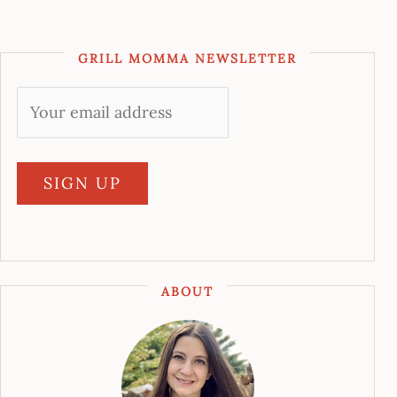
GRILL MOMMA NEWSLETTER
ABOUT