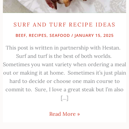
SURF AND TURF RECIPE IDEAS
BEEF
,
RECIPES
,
SEAFOOD
/
JANUARY 15, 2025
This post is written in partnership with Hestan.
Surf and turf is the best of both worlds.
Sometimes you want variety when ordering a meal
out or making it at home. Sometimes it’s just plain
hard to decide or choose one main course to
commit to. Sure, I love a great steak but I’m also
[…]
Read More »