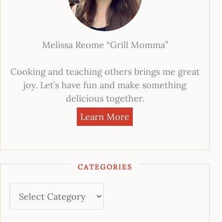
Melissa Reome “Grill Momma”
Cooking and teaching others brings me great
joy. Let’s have fun and make something
delicious together.
Learn More
CATEGORIES