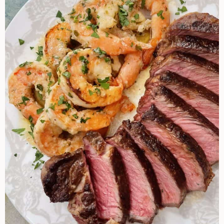
Recipe
Ideas