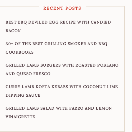
RECENT POSTS
BEST BBQ DEVILED EGG RECIPE WITH CANDIED
BACON
30+ OF THE BEST GRILLING SMOKER AND BBQ
COOKBOOKS
GRILLED LAMB BURGERS WITH ROASTED POBLANO
AND QUESO FRESCO
CURRY LAMB KOFTA KEBABS WITH COCONUT LIME
DIPPING SAUCE
GRILLED LAMB SALAD WITH FARRO AND LEMON
VINAIGRETTE