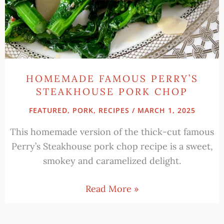
HOMEMADE FAMOUS PERRY’S
STEAKHOUSE PORK CHOP
FEATURED
,
PORK
,
RECIPES
/
MARCH 1, 2025
This homemade version of the thick-cut famous
Perry’s Steakhouse pork chop recipe is a sweet,
smokey and caramelized delight.
Read More »