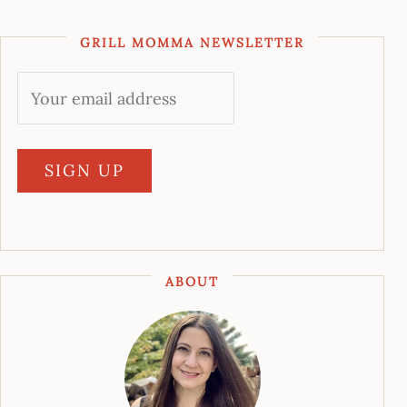
GRILL MOMMA NEWSLETTER
ABOUT