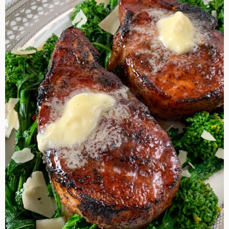
Steakhouse
Pork
Chop