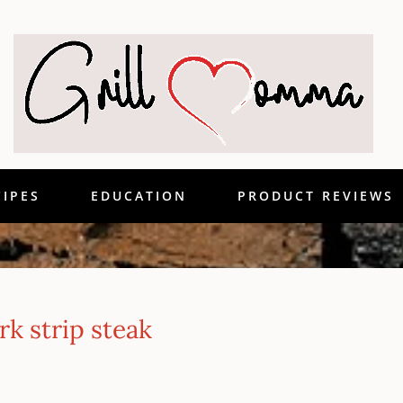
CIPES
EDUCATION
PRODUCT REVIEWS
k strip steak