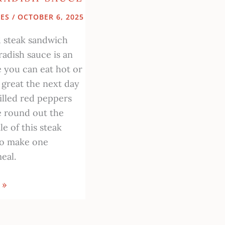
PES
/
OCTOBER 6, 2025
ed steak sandwich
radish sauce is an
e you can eat hot or
 great the next day
illed red peppers
e round out the
le of this steak
to make one
eal.
 »