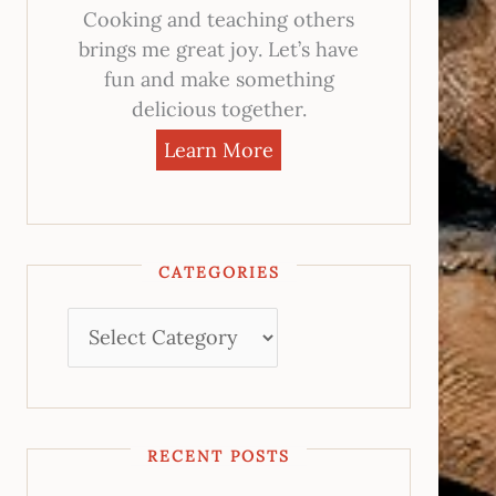
Cooking and teaching others
brings me great joy. Let’s have
fun and make something
delicious together.
Learn More
CATEGORIES
RECENT POSTS