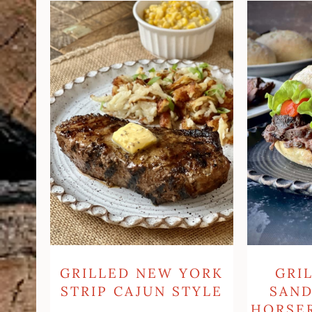
Grilled
Grilled
New
Steak
York
Sandwich
Strip
With
Cajun
Horseradis
Style
Sauce
GRI
GRILLED NEW YORK
SAN
STRIP CAJUN STYLE
HORSE