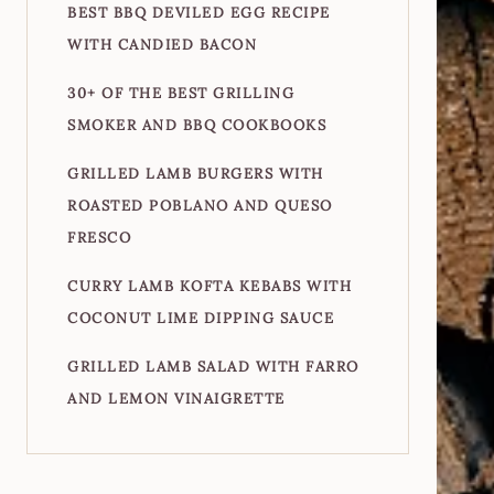
BEST BBQ DEVILED EGG RECIPE
WITH CANDIED BACON
30+ OF THE BEST GRILLING
SMOKER AND BBQ COOKBOOKS
GRILLED LAMB BURGERS WITH
ROASTED POBLANO AND QUESO
FRESCO
CURRY LAMB KOFTA KEBABS WITH
COCONUT LIME DIPPING SAUCE
GRILLED LAMB SALAD WITH FARRO
AND LEMON VINAIGRETTE