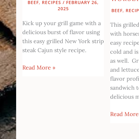
BEEF
,
RECIPES
/
FEBRUARY 26,
2025
BEEF
,
RECI
Kick up your grill game with a
This grill
delicious burst of flavor using
with horse
this easy grilled New York strip
easy recip
steak Cajun style recipe.
cold and is
as well. Gr
Read More »
and lettuc
flavor profi
sandwich 
delicious m
Read More