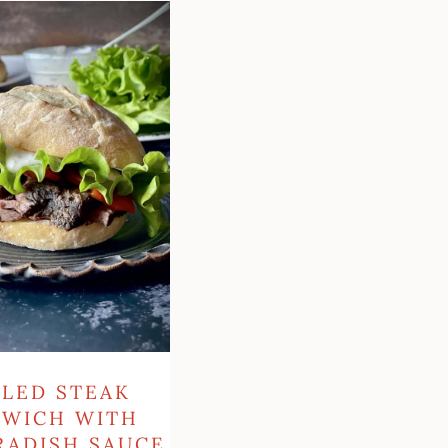
h
LLED STEAK
DWICH WITH
RADISH SAUCE