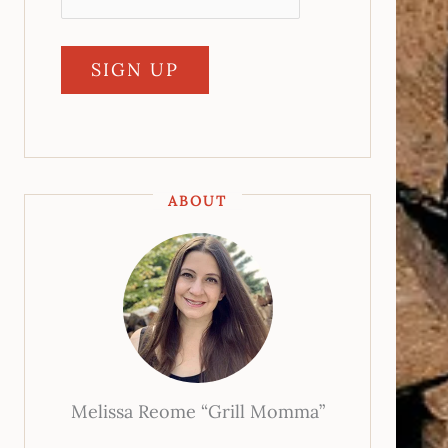
ABOUT
Melissa Reome “Grill Momma”