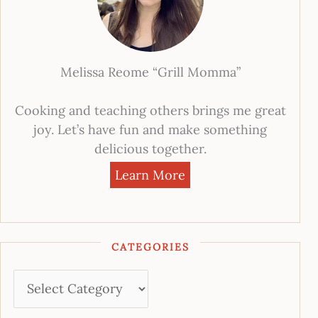
Melissa Reome “Grill Momma”
Cooking and teaching others brings me great
joy. Let’s have fun and make something
delicious together.
Learn More
CATEGORIES