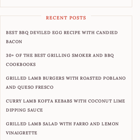
RECENT POSTS
BEST BBQ DEVILED EGG RECIPE WITH CANDIED
BACON
30+ OF THE BEST GRILLING SMOKER AND BBQ
COOKBOOKS
GRILLED LAMB BURGERS WITH ROASTED POBLANO
AND QUESO FRESCO
CURRY LAMB KOFTA KEBABS WITH COCONUT LIME
DIPPING SAUCE
GRILLED LAMB SALAD WITH FARRO AND LEMON
VINAIGRETTE