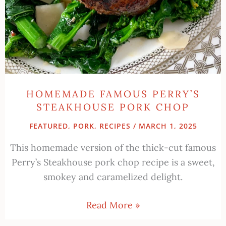
HOMEMADE FAMOUS PERRY’S
STEAKHOUSE PORK CHOP
FEATURED
,
PORK
,
RECIPES
/
MARCH 1, 2025
This homemade version of the thick-cut famous
Perry’s Steakhouse pork chop recipe is a sweet,
smokey and caramelized delight.
Read More »