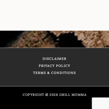
DISCLAIMER
PRIVACY POLICY
TERMS & CONDITIONS
COPYRIGHT © 2026 GRILL MOMMA