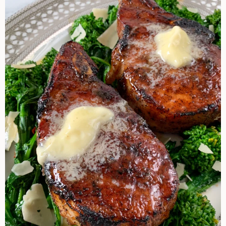
Perry’s
Steakhouse
Pork
Chop