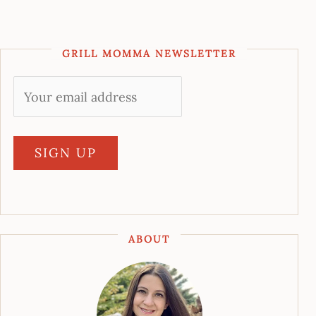
GRILL MOMMA NEWSLETTER
ABOUT