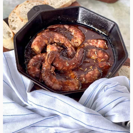
Shrimp
Bayou
Style