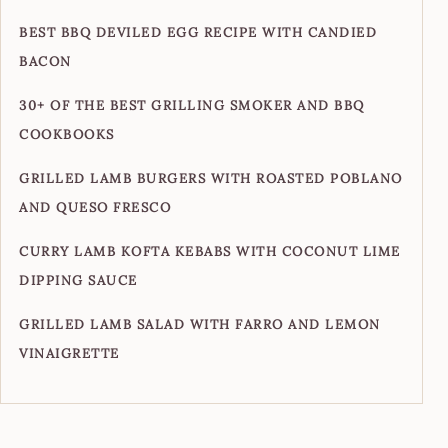
BEST BBQ DEVILED EGG RECIPE WITH CANDIED
BACON
30+ OF THE BEST GRILLING SMOKER AND BBQ
COOKBOOKS
GRILLED LAMB BURGERS WITH ROASTED POBLANO
AND QUESO FRESCO
CURRY LAMB KOFTA KEBABS WITH COCONUT LIME
DIPPING SAUCE
GRILLED LAMB SALAD WITH FARRO AND LEMON
VINAIGRETTE