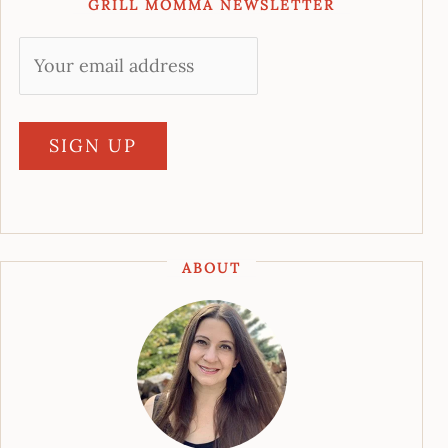
GRILL MOMMA NEWSLETTER
ABOUT