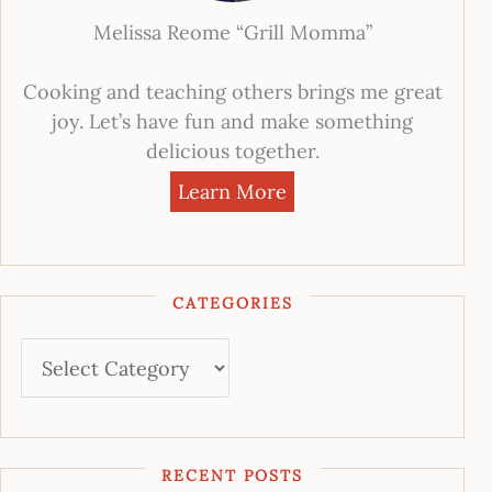
Melissa Reome “Grill Momma”
Cooking and teaching others brings me great
joy. Let’s have fun and make something
delicious together.
Learn More
CATEGORIES
RECENT POSTS