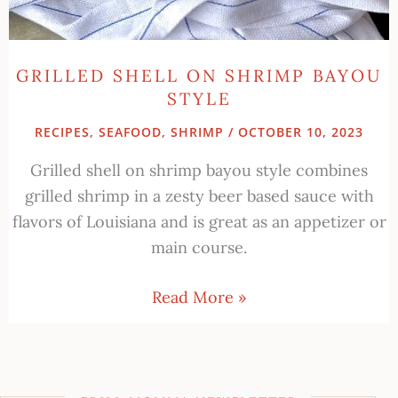
GRILLED SHELL ON SHRIMP BAYOU
STYLE
RECIPES
,
SEAFOOD
,
SHRIMP
/
OCTOBER 10, 2023
Grilled shell on shrimp bayou style combines
grilled shrimp in a zesty beer based sauce with
flavors of Louisiana and is great as an appetizer or
main course.
Read More »