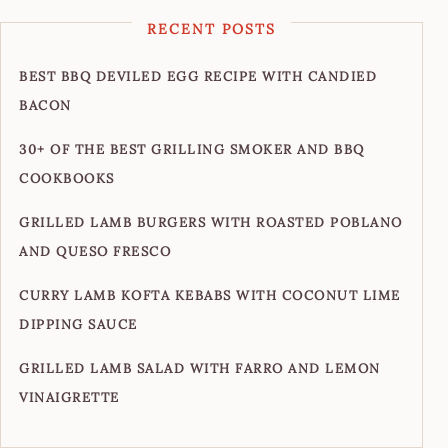
RECENT POSTS
BEST BBQ DEVILED EGG RECIPE WITH CANDIED
BACON
30+ OF THE BEST GRILLING SMOKER AND BBQ
COOKBOOKS
GRILLED LAMB BURGERS WITH ROASTED POBLANO
AND QUESO FRESCO
CURRY LAMB KOFTA KEBABS WITH COCONUT LIME
DIPPING SAUCE
GRILLED LAMB SALAD WITH FARRO AND LEMON
VINAIGRETTE