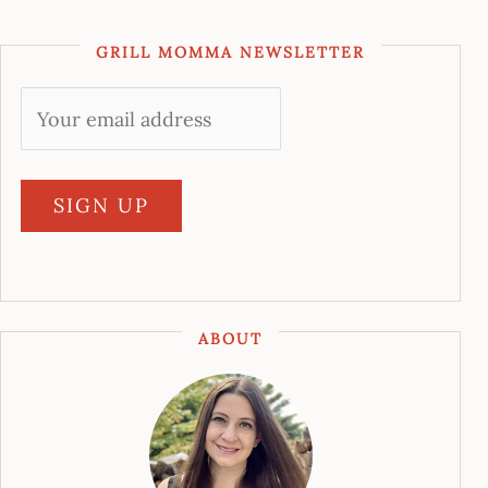
GRILL MOMMA NEWSLETTER
ABOUT