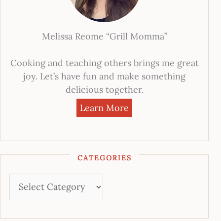
Melissa Reome “Grill Momma”
Cooking and teaching others brings me great
joy. Let’s have fun and make something
delicious together.
Learn More
CATEGORIES