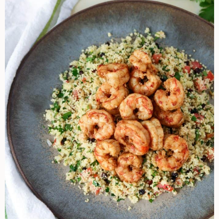
Shrimp
And
Couscous