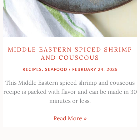
MIDDLE EASTERN SPICED SHRIMP
AND COUSCOUS
RECIPES
,
SEAFOOD
/
FEBRUARY 24, 2025
This Middle Eastern spiced shrimp and couscous
recipe is packed with flavor and can be made in 30
minutes or less.
Read More »