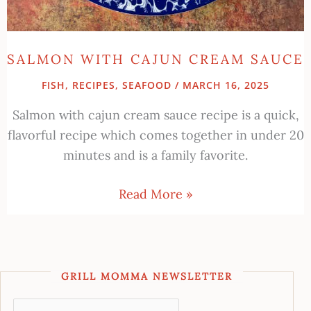
SALMON WITH CAJUN CREAM SAUCE
FISH
,
RECIPES
,
SEAFOOD
/
MARCH 16, 2025
Salmon with cajun cream sauce recipe is a quick,
flavorful recipe which comes together in under 20
minutes and is a family favorite.
Read More »
GRILL MOMMA NEWSLETTER