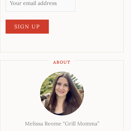
ABOUT
Melissa Reome “Grill Momma”