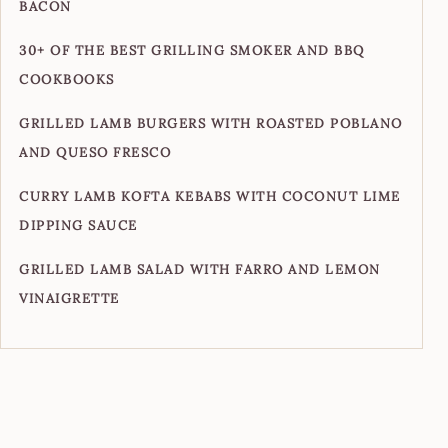
BACON
30+ OF THE BEST GRILLING SMOKER AND BBQ
COOKBOOKS
GRILLED LAMB BURGERS WITH ROASTED POBLANO
AND QUESO FRESCO
CURRY LAMB KOFTA KEBABS WITH COCONUT LIME
DIPPING SAUCE
GRILLED LAMB SALAD WITH FARRO AND LEMON
VINAIGRETTE