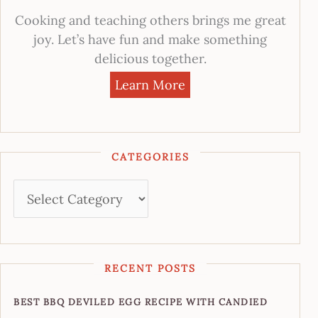
Cooking and teaching others brings me great
joy. Let’s have fun and make something
delicious together.
Learn More
CATEGORIES
RECENT POSTS
BEST BBQ DEVILED EGG RECIPE WITH CANDIED