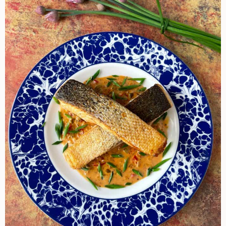
Cream
Sauce