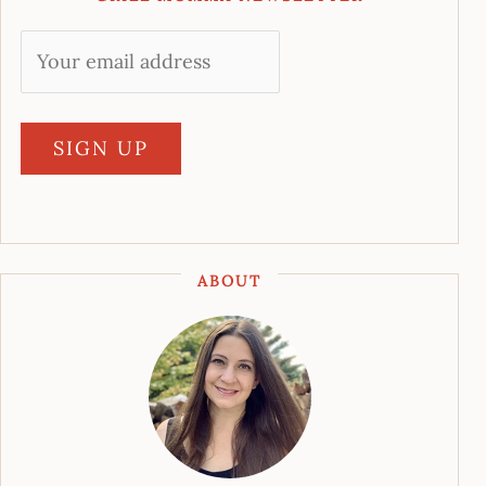
ABOUT