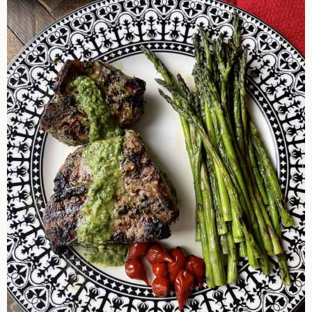
Chops