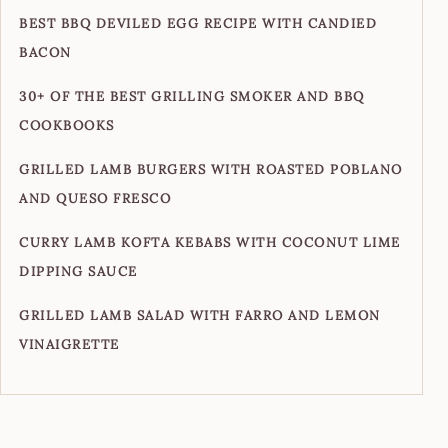
BEST BBQ DEVILED EGG RECIPE WITH CANDIED
BACON
30+ OF THE BEST GRILLING SMOKER AND BBQ
COOKBOOKS
GRILLED LAMB BURGERS WITH ROASTED POBLANO
AND QUESO FRESCO
CURRY LAMB KOFTA KEBABS WITH COCONUT LIME
DIPPING SAUCE
GRILLED LAMB SALAD WITH FARRO AND LEMON
VINAIGRETTE