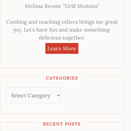
Melissa Reome “Grill Momma”
Cooking and teaching others brings me great
joy. Let’s have fun and make something
delicious together.
Learn More
CATEGORIES
RECENT POSTS