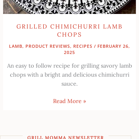
GRILLED CHIMICHURRI LAMB
CHOPS
LAMB
,
PRODUCT REVIEWS
,
RECIPES
/
FEBRUARY 26,
2025
An easy to follow recipe for grilling savory lamb
chops with a bright and delicious chimichurri
sauce.
Read More »
GRILL MOMMA NEWSLETTER