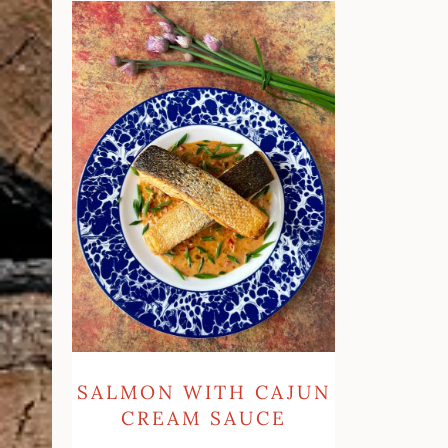
Salmon
with
Cajun
Cream
Sauce
SALMON WITH CAJUN
CREAM SAUCE