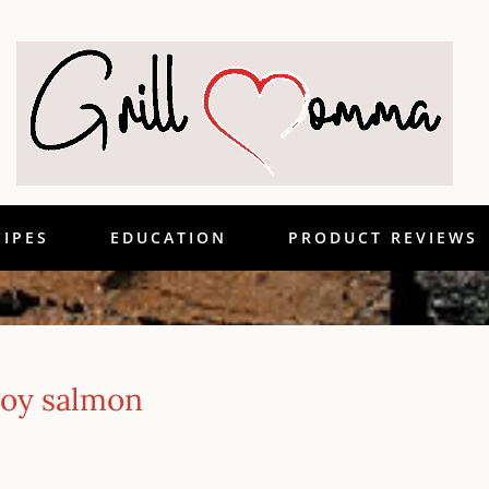
CIPES
EDUCATION
PRODUCT REVIEWS
roy salmon