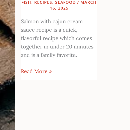
FISH
,
RECIPES
,
SEAFOOD
/
MARCH
16, 2025
Salmon with cajun cream
sauce recipe is a quick,
flavorful recipe which comes
together in under 20 minutes
and is a family favorite.
Read More »