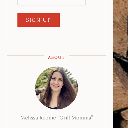
ABOUT
Melissa Reome “Grill Momma”