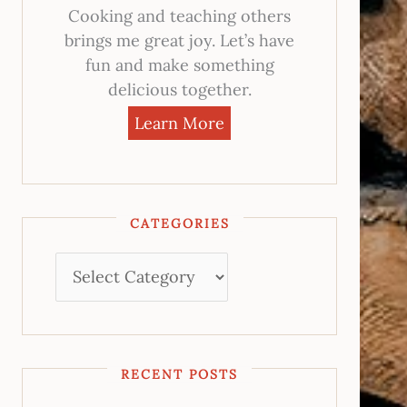
Cooking and teaching others
brings me great joy. Let’s have
fun and make something
delicious together.
Learn More
CATEGORIES
RECENT POSTS