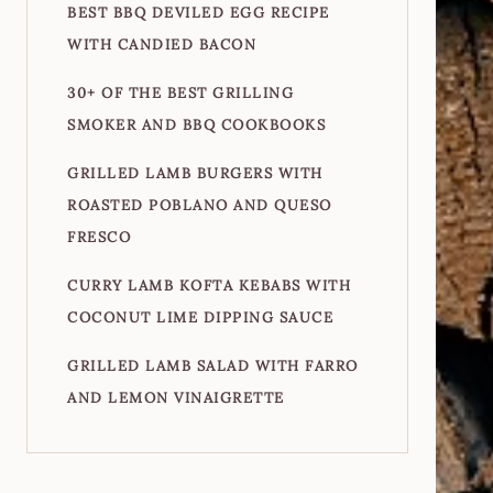
BEST BBQ DEVILED EGG RECIPE
WITH CANDIED BACON
30+ OF THE BEST GRILLING
SMOKER AND BBQ COOKBOOKS
GRILLED LAMB BURGERS WITH
ROASTED POBLANO AND QUESO
FRESCO
CURRY LAMB KOFTA KEBABS WITH
COCONUT LIME DIPPING SAUCE
GRILLED LAMB SALAD WITH FARRO
AND LEMON VINAIGRETTE