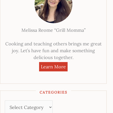
Melissa Reome “Grill Momma”
Cooking and teaching others brings me great
joy. Let’s have fun and make something
delicious together.
Learn More
CATEGORIES