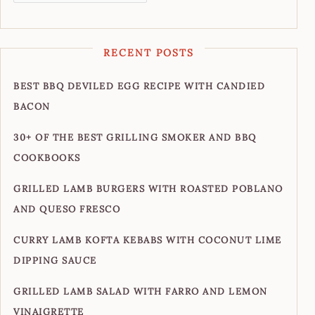
RECENT POSTS
BEST BBQ DEVILED EGG RECIPE WITH CANDIED
BACON
30+ OF THE BEST GRILLING SMOKER AND BBQ
COOKBOOKS
GRILLED LAMB BURGERS WITH ROASTED POBLANO
AND QUESO FRESCO
CURRY LAMB KOFTA KEBABS WITH COCONUT LIME
DIPPING SAUCE
GRILLED LAMB SALAD WITH FARRO AND LEMON
VINAIGRETTE