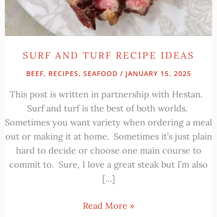
SURF AND TURF RECIPE IDEAS
BEEF
,
RECIPES
,
SEAFOOD
/
JANUARY 15, 2025
This post is written in partnership with Hestan.
Surf and turf is the best of both worlds.
Sometimes you want variety when ordering a meal
out or making it at home. Sometimes it’s just plain
hard to decide or choose one main course to
commit to. Sure, I love a great steak but I’m also
[…]
Read More »