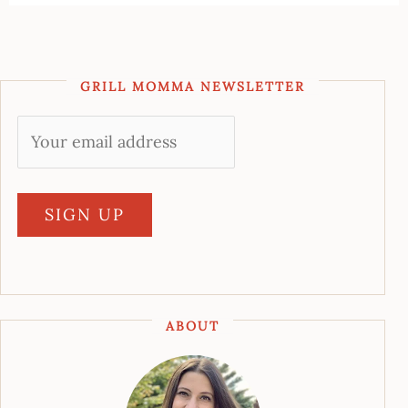
GRILL MOMMA NEWSLETTER
ABOUT