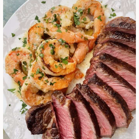
Turf
Recipe
Ideas