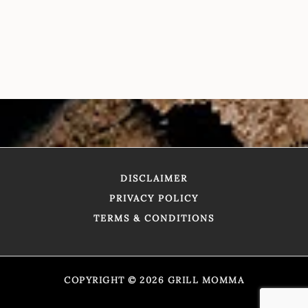
DISCLAIMER
PRIVACY POLICY
TERMS & CONDITIONS
COPYRIGHT © 2026 GRILL MOMMA